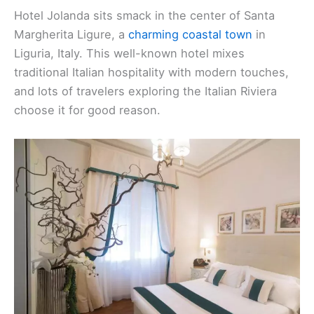
Hotel Jolanda sits smack in the center of Santa
Margherita Ligure, a
charming coastal town
in
Liguria, Italy. This well-known hotel mixes
traditional Italian hospitality with modern touches,
and lots of travelers exploring the Italian Riviera
choose it for good reason.