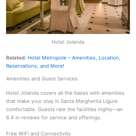
Hotel Jolanda
Related:
Hotel Metropole – Amenities, Location,
Reservations, and More!
Amenities and Guest Services
Hotel Jolanda covers all the bases with amenities
that make your stay in Santa Margherita Ligure
comfortable. Guests rate the facilities highly—an
8.4 in reviews for service and offerings.
Free WiFi and Connectivity