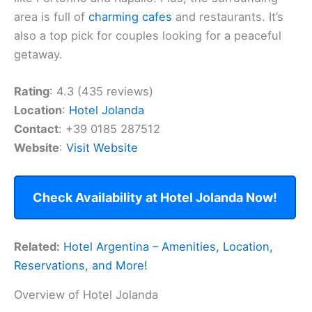
area is full of
charming cafes
and restaurants. It’s
also a top pick for couples looking for a peaceful
getaway.
Rating
: 4.3 (435 reviews)
Location
:
Hotel Jolanda
Contact
: +39 0185 287512
Website
:
Visit Website
Check Availability at Hotel Jolanda Now!
Related:
Hotel Argentina – Amenities, Location,
Reservations, and More!
Overview of Hotel Jolanda