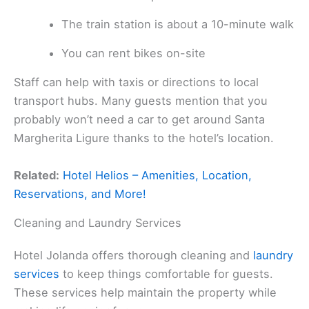
The train station is about a 10-minute walk
You can rent bikes on-site
Staff can help with taxis or directions to local
transport hubs. Many guests mention that you
probably won’t need a car to get around Santa
Margherita Ligure thanks to the hotel’s location.
Related:
Hotel Helios – Amenities, Location,
Reservations, and More!
Cleaning and Laundry Services
Hotel Jolanda offers thorough cleaning and
laundry
services
to keep things comfortable for guests.
These services help maintain the property while