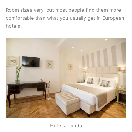
Room sizes vary, but most people find them more
comfortable than what you usually get in European
hotels.
Hotel Jolanda