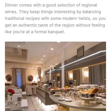
Dinner comes with a good selection of regional
wines. They keep things interesting by balancing
traditional recipes with some modern twists, so you
get an authentic taste of the region without feeling
like you’re at a formal banquet.