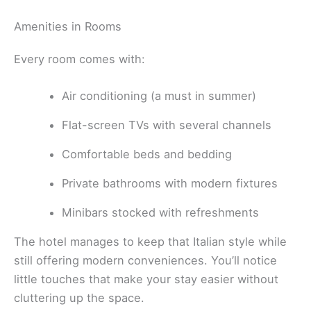
Amenities in Rooms
Every room comes with:
Air conditioning (a must in summer)
Flat-screen TVs with several channels
Comfortable beds and bedding
Private bathrooms with modern fixtures
Minibars stocked with refreshments
The hotel manages to keep that Italian style while
still offering modern conveniences. You’ll notice
little touches that make your stay easier without
cluttering up the space.