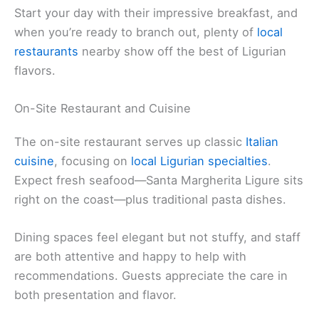
Start your day with their impressive breakfast, and
when you’re ready to branch out, plenty of
local
restaurants
nearby show off the best of Ligurian
flavors.
On-Site Restaurant and Cuisine
The on-site restaurant serves up classic
Italian
cuisine
, focusing on
local Ligurian specialties
.
Expect fresh seafood—Santa Margherita Ligure sits
right on the coast—plus traditional pasta dishes.
Dining spaces feel elegant but not stuffy, and staff
are both attentive and happy to help with
recommendations. Guests appreciate the care in
both presentation and flavor.