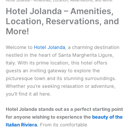
Hotel Jolanda – Amenities, Location, Reservations, and More!
Hotel Jolanda – Amenities,
Location, Reservations, and
More!
Welcome to
Hotel Jolanda
, a charming destination
nestled in the heart of Santa Margherita Ligure,
Italy. With its prime location, this hotel offers
guests an inviting gateway to explore the
picturesque town and its stunning surroundings.
Whether you’re seeking relaxation or adventure,
you’ll find it all here.
Hotel Jolanda stands out as a perfect starting point
for anyone wishing to experience the
beauty of the
Italian Riviera
.
From its comfortable