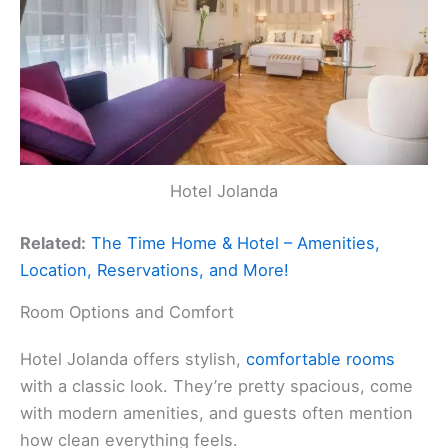
Hotel Jolanda
Related:
The Time Home & Hotel – Amenities,
Location, Reservations, and More!
Room Options and Comfort
Hotel Jolanda offers stylish,
comfortable rooms
with a classic look. They’re pretty spacious, come
with modern amenities, and guests often mention
how clean everything feels.