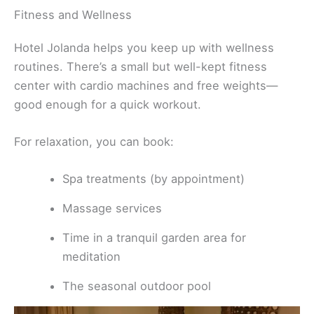
Fitness and Wellness
Hotel Jolanda helps you keep up with wellness
routines. There’s a small but well-kept fitness
center with cardio machines and free weights—
good enough for a quick workout.
For relaxation, you can book:
Spa treatments (by appointment)
Massage services
Time in a tranquil garden area for
meditation
The seasonal outdoor pool