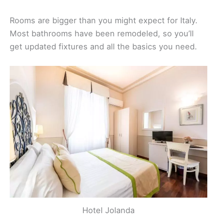
Rooms are bigger than you might expect for Italy.
Most bathrooms have been remodeled, so you’ll
get updated fixtures and all the basics you need.
Hotel Jolanda