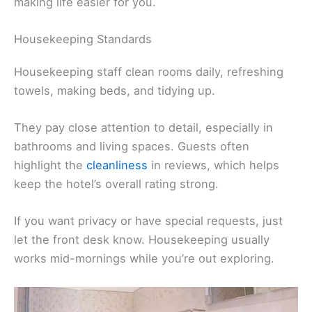
making life easier for you.
Housekeeping Standards
Housekeeping staff clean rooms daily, refreshing
towels, making beds, and tidying up.
They pay close attention to detail, especially in
bathrooms and living spaces. Guests often
highlight the
cleanliness
in reviews, which helps
keep the hotel’s overall rating strong.
If you want privacy or have special requests, just
let the front desk know. Housekeeping usually
works mid-mornings while you’re out exploring.