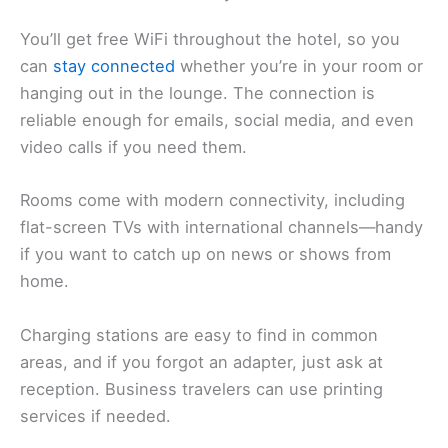
You’ll get free WiFi throughout the hotel, so you
can
stay connected
whether you’re in your room or
hanging out in the lounge. The connection is
reliable enough for emails, social media, and even
video calls if you need them.
Rooms come with modern connectivity, including
flat-screen TVs with international channels—handy
if you want to catch up on news or shows from
home.
Charging stations are easy to find in common
areas, and if you forgot an adapter, just ask at
reception. Business travelers can use printing
services if needed.