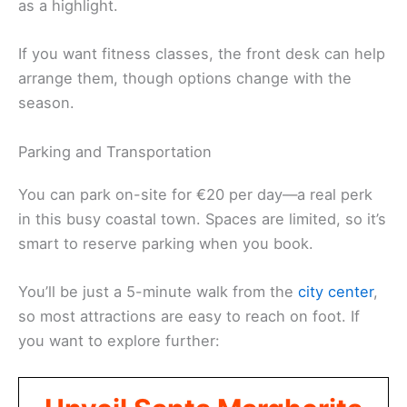
as a highlight.
If you want fitness classes, the front desk can help
arrange them, though options change with the
season.
Parking and Transportation
You can park on-site for €20 per day—a real perk
in this busy coastal town. Spaces are limited, so it’s
smart to reserve parking when you book.
You’ll be just a 5-minute walk from the
city center
,
so most attractions are easy to reach on foot. If
you want to explore further: