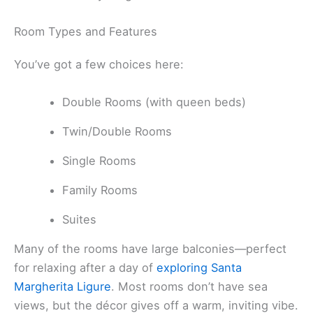
Room Types and Features
You’ve got a few choices here:
Double Rooms (with queen beds)
Twin/Double Rooms
Single Rooms
Family Rooms
Suites
Many of the rooms have large balconies—perfect
for relaxing after a day of
exploring Santa
Margherita Ligure
. Most rooms don’t have sea
views, but the décor gives off a warm, inviting vibe.