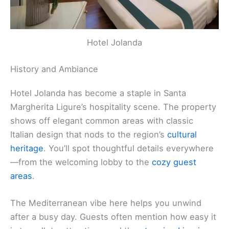
Hotel Jolanda
History and Ambiance
Hotel Jolanda has become a staple in Santa
Margherita Ligure’s hospitality scene. The property
shows off elegant common areas with classic
Italian design that nods to the region’s
cultural
heritage
. You’ll spot thoughtful details everywhere
—from the welcoming lobby to the
cozy guest
areas
.
The Mediterranean vibe here helps you unwind
after a busy day. Guests often mention how easy it