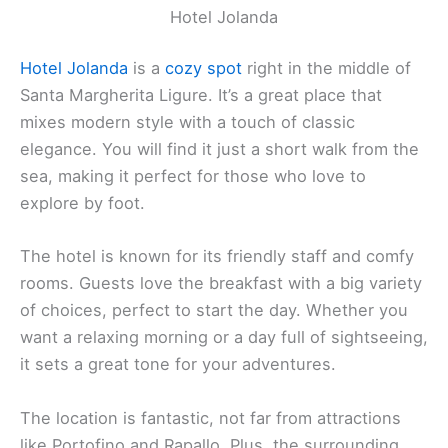
Hotel Jolanda
Hotel Jolanda
is a
cozy spot
right in the middle of
Santa Margherita Ligure. It’s a great place that
mixes modern style with a touch of classic
elegance. You will find it just a short walk from the
sea, making it perfect for those who love to
explore by foot.
The hotel is known for its friendly staff and comfy
rooms. Guests love the breakfast with a big variety
of choices, perfect to start the day. Whether you
want a relaxing morning or a day full of sightseeing,
it sets a great tone for your adventures.
The location is fantastic, not far from attractions
like Portofino and Rapallo. Plus, the surrounding