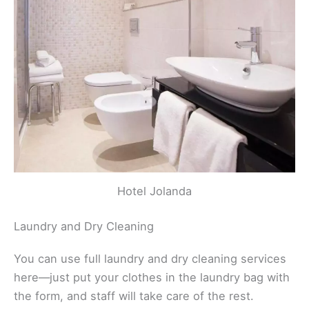
Hotel Jolanda
Laundry and Dry Cleaning
You can use full laundry and dry cleaning services
here—just put your clothes in the laundry bag with
the form, and staff will take care of the rest.