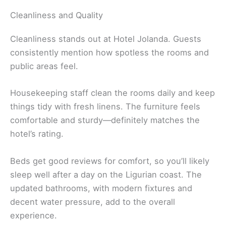
Cleanliness and Quality
Cleanliness stands out at Hotel Jolanda. Guests
consistently mention how spotless the rooms and
public areas feel.
Housekeeping staff clean the rooms daily and keep
things tidy with fresh linens. The furniture feels
comfortable and sturdy—definitely matches the
hotel’s rating.
Beds get good reviews for comfort, so you’ll likely
sleep well after a day on the Ligurian coast. The
updated bathrooms, with modern fixtures and
decent water pressure, add to the overall
experience.