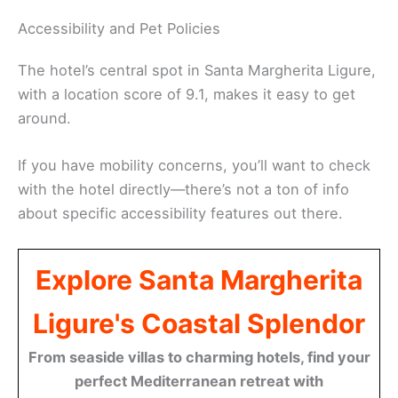
Accessibility and Pet Policies
The hotel’s central spot in Santa Margherita Ligure,
with a location score of 9.1, makes it easy to get
around.
If you have mobility concerns, you’ll want to check
with the hotel directly—there’s not a ton of info
about specific accessibility features out there.
Explore Santa Margherita
Ligure's Coastal Splendor
From seaside villas to charming hotels, find your
perfect Mediterranean retreat with