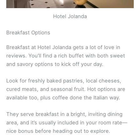
Hotel Jolanda
Breakfast Options
Breakfast at Hotel Jolanda gets a lot of love in
reviews. You’ll find a rich buffet with both sweet
and savory options to kick off your day.
Look for freshly baked pastries, local cheeses,
cured meats, and seasonal fruit. Hot options are
available too, plus coffee done the Italian way.
They serve breakfast in a bright, inviting dining
area, and it’s usually included in your room rate—
nice bonus before heading out to explore.