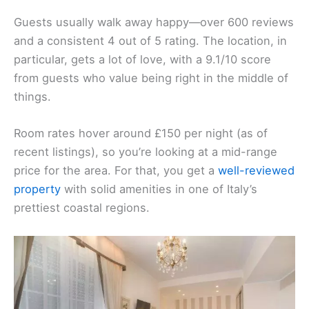
Guests usually walk away happy—over 600 reviews
and a consistent 4 out of 5 rating. The location, in
particular, gets a lot of love, with a 9.1/10 score
from guests who value being right in the middle of
things.
Room rates hover around £150 per night (as of
recent listings), so you’re looking at a mid-range
price for the area. For that, you get a
well-reviewed
property
with solid amenities in one of Italy’s
prettiest coastal regions.