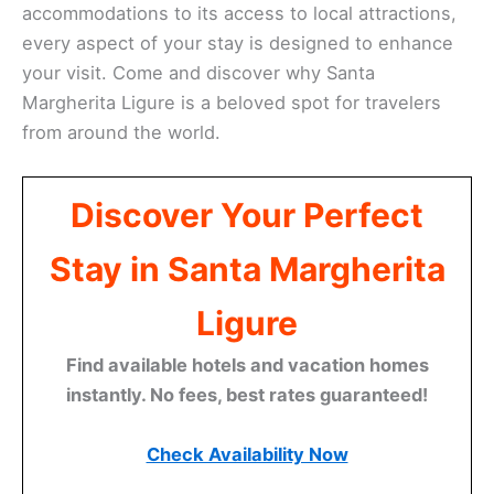
accommodations to its access to local attractions,
every aspect of your stay is designed to enhance
your visit. Come and discover why Santa
Margherita Ligure is a beloved spot for travelers
from around the world.
Discover Your Perfect
Stay in Santa Margherita
Ligure
Find available hotels and vacation homes
instantly. No fees, best rates guaranteed!
Check Availability Now