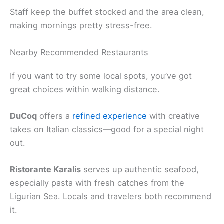
Staff keep the buffet stocked and the area clean,
making mornings pretty stress-free.
Nearby Recommended Restaurants
If you want to try some local spots, you’ve got
great choices within walking distance.
DuCoq
offers a
refined experience
with creative
takes on Italian classics—good for a special night
out.
Ristorante Karalis
serves up authentic seafood,
especially pasta with fresh catches from the
Ligurian Sea. Locals and travelers both recommend
it.