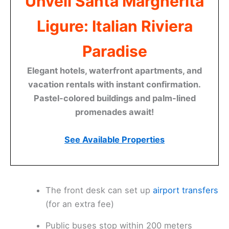
Unveil Santa Margherita
Ligure: Italian Riviera
Paradise
Elegant hotels, waterfront apartments, and
vacation rentals with instant confirmation.
Pastel-colored buildings and palm-lined
promenades await!
See Available Properties
The front desk can set up
airport transfers
(for an extra fee)
Public buses stop within 200 meters