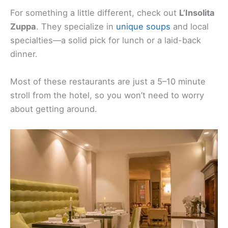
For something a little different, check out
L’Insolita
Zuppa
. They specialize in
unique soups
and local
specialties—a solid pick for lunch or a laid-back
dinner.
Most of these restaurants are just a 5–10 minute
stroll from the hotel, so you won’t need to worry
about getting around.