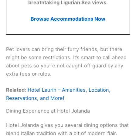
breathtaking Ligurian Sea views.
Browse Accommodations Now
Pet lovers can bring their furry friends, but there
might be some restrictions. It’s smart to call ahead
about pets so you’re not caught off guard by any
extra fees or rules.
Related:
Hotel Laurin – Amenities, Location,
Reservations, and More!
Dining Experience at Hotel Jolanda
Hotel Jolanda gives you several dining options that
blend Italian tradition with a bit of modern flair.