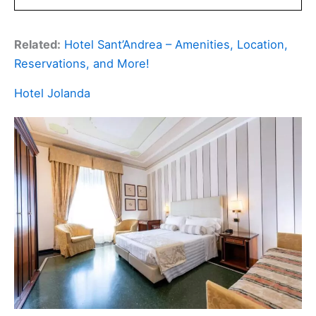
Related:
Hotel Sant’Andrea – Amenities, Location,
Reservations, and More!
Hotel Jolanda