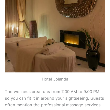
Hotel Jolanda
The wellness area runs from 7:00 AM to 9:00 PM,
so you can fit it in around your sightseeing. Guests
often mention the professional massage services