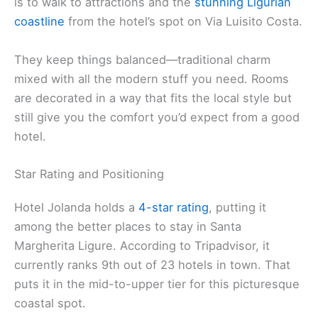
is to walk to attractions and the
stunning Ligurian
coastline
from the hotel’s spot on Via Luisito Costa.
They keep things balanced—traditional charm
mixed with all the modern stuff you need. Rooms
are decorated in a way that fits the local style but
still give you the comfort you’d expect from a good
hotel.
Star Rating and Positioning
Hotel Jolanda holds a
4-star rating
, putting it
among the better places to stay in Santa
Margherita Ligure. According to Tripadvisor, it
currently ranks 9th out of 23 hotels in town. That
puts it in the mid-to-upper tier for this picturesque
coastal spot.