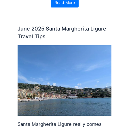
Read More
June 2025 Santa Margherita Ligure
Travel Tips
Santa Margherita Ligure really comes