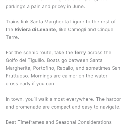
parking’s a pain and pricey in June.
Trains link Santa Margherita Ligure to the rest of
the
Riviera di Levante
, like Camogli and Cinque
Terre.
For the scenic route, take the
ferry
across the
Golfo del Tigullio. Boats go between Santa
Margherita, Portofino, Rapallo, and sometimes San
Fruttuoso. Mornings are calmer on the water—
cross early if you can.
In town, you’ll walk almost everywhere. The harbor
and promenade are compact and easy to navigate.
Best Timeframes and Seasonal Considerations