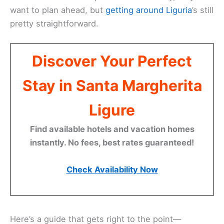
want to plan ahead, but
getting around Liguria
’s still
pretty straightforward.
Discover Your Perfect
Stay in Santa Margherita
Ligure
Find available hotels and vacation homes
instantly. No fees, best rates guaranteed!
Check Availability Now
Here’s a guide that gets right to the point—