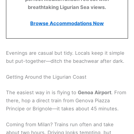
breathtaking Ligurian Sea views.
Browse Accommodations Now
Evenings are casual but tidy. Locals keep it simple
but put-together—ditch the beachwear after dark.
Getting Around the Ligurian Coast
The easiest way in is flying to
Genoa Airport
. From
there, hop a direct train from Genova Piazza
Principe or Brignole—it takes about 45 minutes.
Coming from Milan? Trains run often and take
about two hours. Driving looks tempting, but