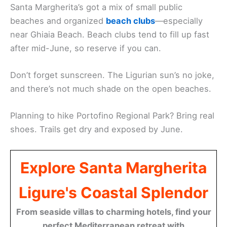
Santa Margherita’s got a mix of small public
beaches and organized
beach clubs
—especially
near Ghiaia Beach. Beach clubs tend to fill up fast
after mid-June, so reserve if you can.
Don’t forget sunscreen. The Ligurian sun’s no joke,
and there’s not much shade on the open beaches.
Planning to hike Portofino Regional Park? Bring real
shoes. Trails get dry and exposed by June.
Explore Santa Margherita
Ligure's Coastal Splendor
From seaside villas to charming hotels, find your
perfect Mediterranean retreat with