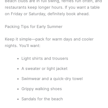
Beach clubs are in full swing, ferries run often, and
restaurants keep longer hours. If you want a table
on Friday or Saturday, definitely book ahead.
Packing Tips for Early Summer
Keep it simple—pack for warm days and cooler
nights. You’ll want:
Light shirts and trousers
A sweater or light jacket
Swimwear and a quick-dry towel
Grippy walking shoes
Sandals for the beach