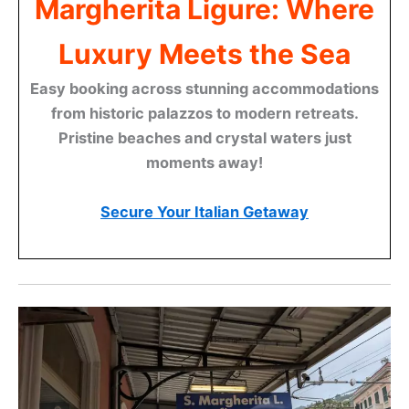
Margherita Ligure: Where
Luxury Meets the Sea
Easy booking across stunning accommodations
from historic palazzos to modern retreats.
Pristine beaches and crystal waters just
moments away!
Secure Your Italian Getaway