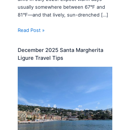
usually somewhere between 67°F and
81°F—and that lively, sun-drenched […]
Read Post »
December 2025 Santa Margherita
Ligure Travel Tips