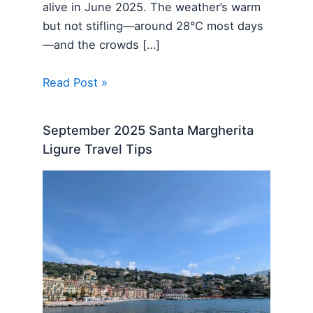
alive in June 2025. The weather’s warm
but not stifling—around 28°C most days
—and the crowds […]
Read Post »
September 2025 Santa Margherita
Ligure Travel Tips