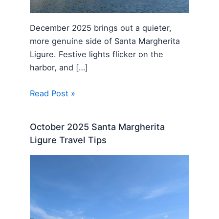
December 2025 brings out a quieter,
more genuine side of Santa Margherita
Ligure. Festive lights flicker on the
harbor, and […]
Read Post »
October 2025 Santa Margherita
Ligure Travel Tips