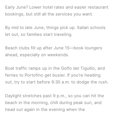
Early June? Lower hotel rates and easier restaurant
bookings, but still all the services you want.
By mid to late June, things pick up. Italian schools
let out, so families start traveling.
Beach clubs fill up after June 15—book loungers
ahead, especially on weekends.
Boat traffic ramps up in the Golfo del Tigullio, and
ferries to Portofino get busier. If you’re heading
out, try to start before 9:30 a.m. to dodge the rush.
Daylight stretches past 9 p.m., so you can hit the
beach in the morning, chill during peak sun, and
head out again in the evening when the