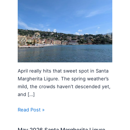
April really hits that sweet spot in Santa
Margherita Ligure. The spring weather’s
mild, the crowds haven’t descended yet,
and […]
Read Post »
May 2026 Santa Margherita Ligure