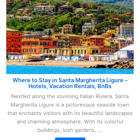
Where to Stay in Santa Margherita Ligure –
Hotels, Vacation Rentals, BnBs
Nestled along the stunning Italian Riviera, Santa
Margherita Ligure is a picturesque seaside town
that enchants visitors with its beautiful landscapes
and charming atmosphere. With its colorful
buildings, lush gardens, ...