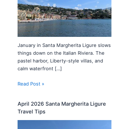
January in Santa Margherita Ligure slows
things down on the Italian Riviera. The
pastel harbor, Liberty-style villas, and
calm waterfront […]
Read Post »
April 2026 Santa Margherita Ligure
Travel Tips