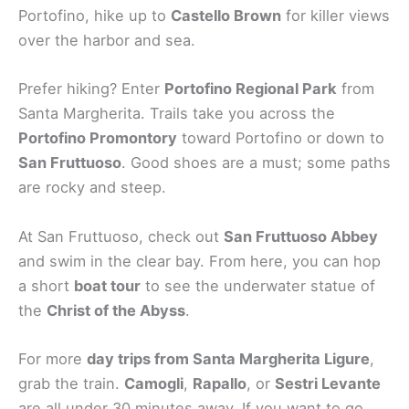
Portofino, hike up to
Castello Brown
for killer views
over the harbor and sea.
Prefer hiking? Enter
Portofino Regional Park
from
Santa Margherita. Trails take you across the
Portofino Promontory
toward Portofino or down to
San Fruttuoso
. Good shoes are a must; some paths
are rocky and steep.
At San Fruttuoso, check out
San Fruttuoso Abbey
and swim in the clear bay. From here, you can hop
a short
boat tour
to see the underwater statue of
the
Christ of the Abyss
.
For more
day trips from Santa Margherita Ligure
,
grab the train.
Camogli
,
Rapallo
, or
Sestri Levante
are all under 30 minutes away. If you want to go