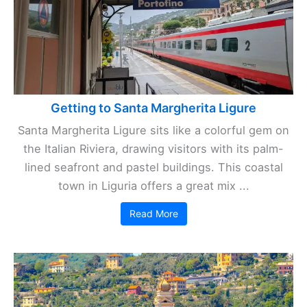
Getting to Santa Margherita Ligure
Santa Margherita Ligure sits like a colorful gem on
the Italian Riviera, drawing visitors with its palm-
lined seafront and pastel buildings. This coastal
town in Liguria offers a great mix ...
Read More