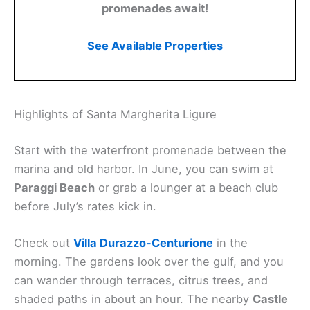
promenades await!
See Available Properties
Highlights of Santa Margherita Ligure
Start with the waterfront promenade between the
marina and old harbor. In June, you can swim at
Paraggi Beach
or grab a lounger at a beach club
before July’s rates kick in.
Check out
Villa Durazzo-Centurione
in the
morning. The gardens look over the gulf, and you
can wander through terraces, citrus trees, and
shaded paths in about an hour. The nearby
Castle