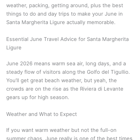
weather, packing, getting around, plus the best
things to do and day trips to make your June in
Santa Margherita Ligure actually memorable.
Essential June Travel Advice for Santa Margherita
Ligure
June 2026 means warm sea air, long days, and a
steady flow of visitors along the Golfo del Tigullio.
You’ll get great beach weather, but yeah, the
crowds are on the rise as the Riviera di Levante
gears up for high season.
Weather and What to Expect
If you want warm weather but not the full-on
summer chaos, June really is one of the best times