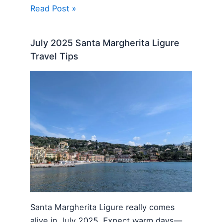
Read Post »
July 2025 Santa Margherita Ligure
Travel Tips
Santa Margherita Ligure really comes
alive in July 2025. Expect warm days—