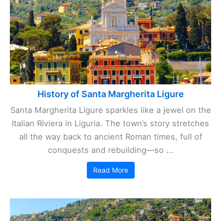
History of Santa Margherita Ligure
Santa Margherita Ligure sparkles like a jewel on the
Italian Riviera in Liguria. The town’s story stretches
all the way back to ancient Roman times, full of
conquests and rebuilding—so ...
Read More