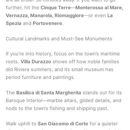
further, hit the
Cinque Terre
—
Monterosso al Mare,
Vernazza, Manarola, Riomaggiore
—or even
La
Spezia
and
Portovenere
.
Cultural Landmarks and Must-See Monuments
If you’re into history, focus on the town’s maritime
roots.
Villa Durazzo
shows off how noble families
did Riviera summers, and its small museum has
period furniture and paintings.
The
Basilica di Santa Margherita
stands out for its
Baroque interior—marble altars, gilded details, and
nods to the town’s fishing and shipping past.
Walk uphill to
San Giacomo di Corte
for a quieter