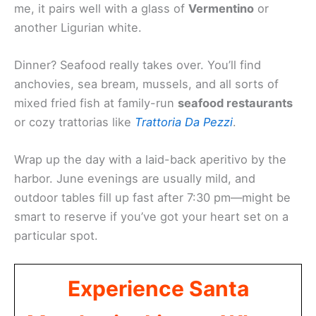
me, it pairs well with a glass of
Vermentino
or
another Ligurian white.
Dinner? Seafood really takes over. You’ll find
anchovies, sea bream, mussels, and all sorts of
mixed fried fish at family-run
seafood restaurants
or cozy trattorias like
Trattoria Da Pezzi
.
Wrap up the day with a laid-back aperitivo by the
harbor. June evenings are usually mild, and
outdoor tables fill up fast after 7:30 pm—might be
smart to reserve if you’ve got your heart set on a
particular spot.
Experience Santa