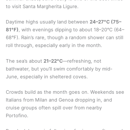
to visit Santa Margherita Ligure.
Daytime highs usually land between
24–27°C (75–
81°F)
, with evenings dipping to about 18–20°C (64–
68°F). Rain’s rare, though a random shower can still
roll through, especially early in the month.
The sea’s about
21–22°C
—refreshing, not
bathwater, but you’ll swim comfortably by mid-
June, especially in sheltered coves.
Crowds build as the month goes on. Weekends see
Italians from Milan and Genoa dropping in, and
cruise groups often spill over from nearby
Portofino.