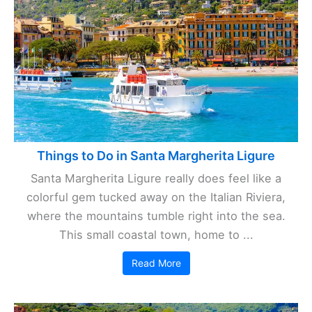
Things to Do in Santa Margherita Ligure
Santa Margherita Ligure really does feel like a
colorful gem tucked away on the Italian Riviera,
where the mountains tumble right into the sea.
This small coastal town, home to ...
Read More