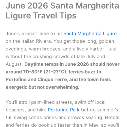
June 2026 Santa Margherita
Ligure Travel Tips
June’s a smart time to hit
Santa Margherita Ligure
on the Italian Riviera. You get those long, golden
evenings, warm breezes, and a lively harbor—just
without the crushing crowds of late July and
August.
Daytime temps in June 2026 should hover
around 70–80°F (21–27°C), ferries buzz to
Portofino and Cinque Terre, and the town feels
energetic but not overwhelming.
You’ll stroll palm-lined streets, swim off local
beaches, and hike
Portofino Park
before summer’s
full swing sends prices and crowds soaring. Hotels
and ferries do book up faster than in May, so you’ll