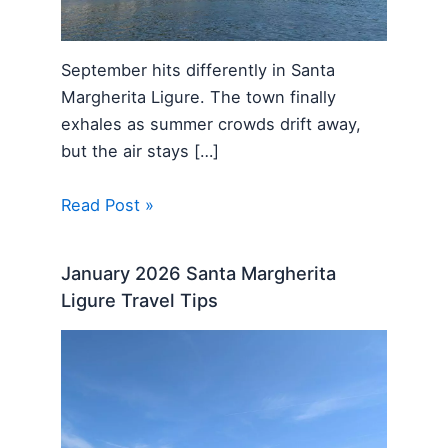
September hits differently in Santa
Margherita Ligure. The town finally
exhales as summer crowds drift away,
but the air stays […]
Read Post »
January 2026 Santa Margherita
Ligure Travel Tips