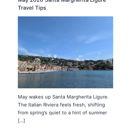
Travel Tips
May wakes up Santa Margherita Ligure.
The Italian Riviera feels fresh, shifting
from spring’s quiet to a hint of summer
[…]