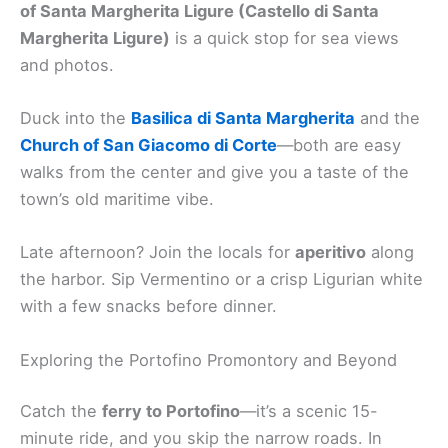
of Santa Margherita Ligure (Castello di Santa
Margherita Ligure)
is a quick stop for sea views
and photos.
Duck into the
Basilica di Santa Margherita
and the
Church of San Giacomo di Corte
—both are easy
walks from the center and give you a taste of the
town’s old maritime vibe.
Late afternoon? Join the locals for
aperitivo
along
the harbor. Sip Vermentino or a crisp Ligurian white
with a few snacks before dinner.
Exploring the Portofino Promontory and Beyond
Catch the
ferry to Portofino
—it’s a scenic 15-
minute ride, and you skip the narrow roads. In