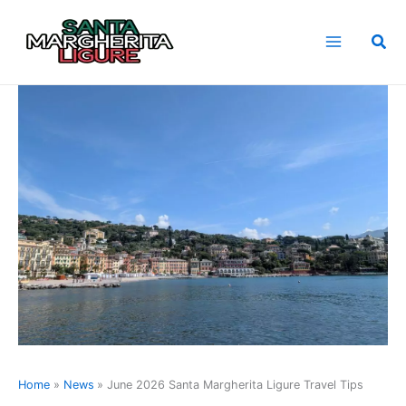
Skip
to
Sea
content
Home
News
June 2026 Santa Margherita Ligure Travel Tips