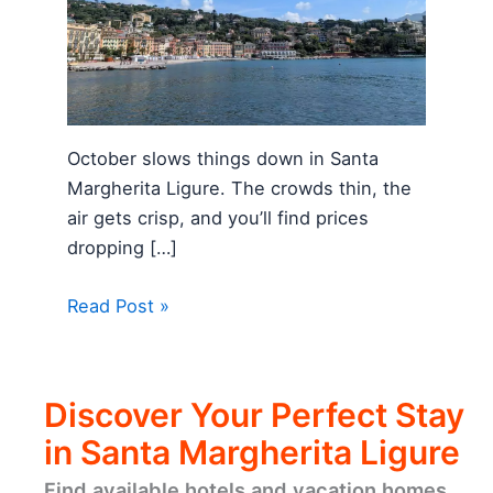
October slows things down in Santa
Margherita Ligure. The crowds thin, the
air gets crisp, and you’ll find prices
dropping […]
Read Post »
Discover Your Perfect Stay
in Santa Margherita Ligure
Find available hotels and vacation homes