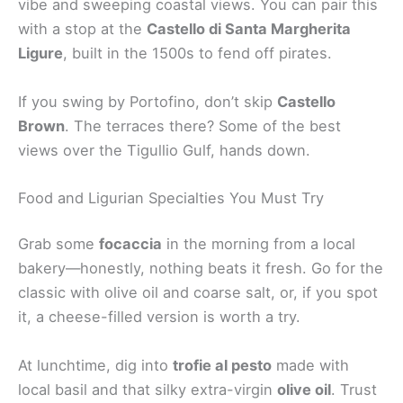
vibe and sweeping coastal views. You can pair this
with a stop at the
Castello di Santa Margherita
Ligure
, built in the 1500s to fend off pirates.
If you swing by Portofino, don’t skip
Castello
Brown
. The terraces there? Some of the best
views over the Tigullio Gulf, hands down.
Food and Ligurian Specialties You Must Try
Grab some
focaccia
in the morning from a local
bakery—honestly, nothing beats it fresh. Go for the
classic with olive oil and coarse salt, or, if you spot
it, a cheese-filled version is worth a try.
At lunchtime, dig into
trofie al pesto
made with
local basil and that silky extra-virgin
olive oil
. Trust