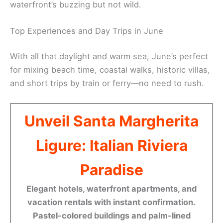
waterfront’s buzzing but not wild.
Top Experiences and Day Trips in June
With all that daylight and warm sea, June’s perfect
for mixing beach time, coastal walks, historic villas,
and short trips by train or ferry—no need to rush.
Unveil Santa Margherita
Ligure: Italian Riviera
Paradise
Elegant hotels, waterfront apartments, and
vacation rentals with instant confirmation.
Pastel-colored buildings and palm-lined